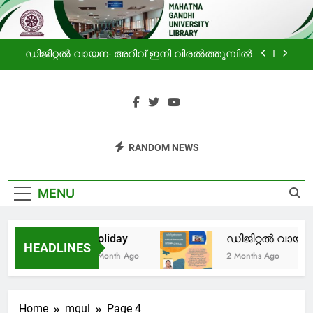
ലൈബ്രറിയിലെ വായനക്കാരുടെ കൂട്ടായ്മ
Skip
to
Holiday
content
ഡിജിറ്റൽ വായന- അറിവ് ഇനി വിരൽത്തുമ്പിൽ
പ്രചോദനം
സഹൃദയം -മഹാത്മാഗാന്ധി സർവകലാശാല
ലൈബ്രറിയിലെ വായനക്കാരുടെ കൂട്ടായ്മ
Mahatma
Haven For Information
Holiday
RANDOM NEWS
Gandhi
Seekers
ഡിജിറ്റൽ വായന- അറിവ് ഇനി വിരൽത്തുമ്പിൽ
University
MENU
പ്രചോദനം
Library
Holiday
ഡിജിറ്റൽ വായന-
സഹൃദയം -മഹാത്മാഗാന്ധി സർവകലാശാല
HEADLINES
ലൈബ്രറിയിലെ വായനക്കാരുടെ കൂട്ടായ്മ
1 Month Ago
2 Months Ago
Home
mgul
Page 4