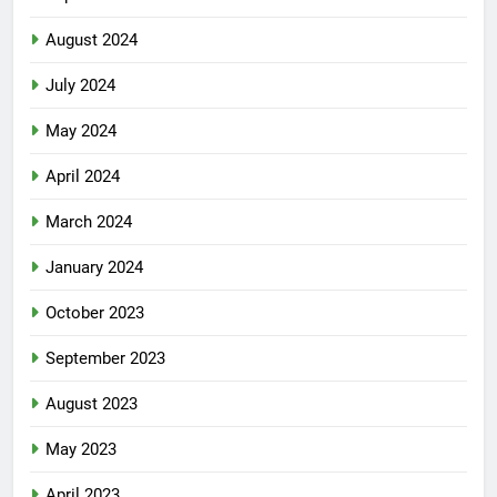
August 2024
July 2024
May 2024
April 2024
March 2024
January 2024
October 2023
September 2023
August 2023
May 2023
April 2023