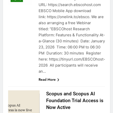
URL: https://search.ebscohost.com
EBSCO Mobile App download
link: https://onelink.to/ebsco. We are
also arranging a free Webinar
titled: “EBSCOhost Research
Platform: Features & Functionality At-
a-Glance (30 minutes) Date: January
23, 2026 Time: 06:00 PM to 06:30
PM Duration: 30 minutes Register
here: https://tinyurl.com/EBSCOhost-
2026 All participants will receive
an…
Read More
Scopus and Scopus AI
Foundation Trial Access is
Now Active