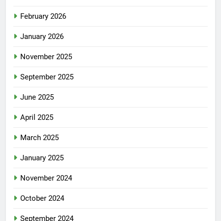
February 2026
January 2026
November 2025
September 2025
June 2025
April 2025
March 2025
January 2025
November 2024
October 2024
September 2024