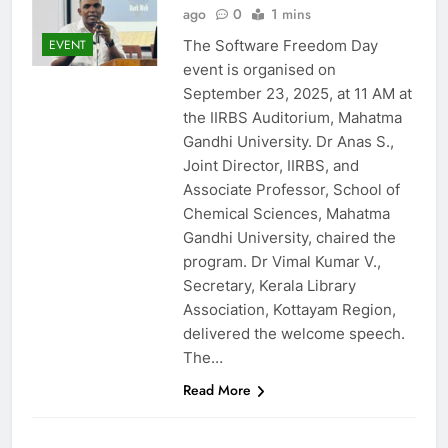
ago
0
1 mins
The Software Freedom Day
EVENT
event is organised on
September 23, 2025, at 11 AM at
the IIRBS Auditorium, Mahatma
Gandhi University. Dr Anas S.,
Joint Director, IIRBS, and
Associate Professor, School of
Chemical Sciences, Mahatma
Gandhi University, chaired the
program. Dr Vimal Kumar V.,
Secretary, Kerala Library
Association, Kottayam Region,
delivered the welcome speech.
The…
Read More