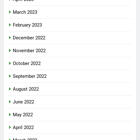
March 2023
February 2023
December 2022
November 2022
October 2022
September 2022
August 2022
June 2022
May 2022
April 2022