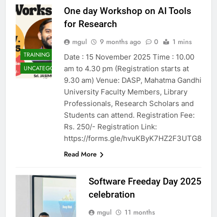
One day Workshop on AI Tools
for Research
mgul
9 months ago
0
1 mins
TRAINING
Date : 15 November 2025 Time : 10.00
am to 4.30 pm (Registration starts at
UNCATEGORIZED
9.30 am) Venue: DASP, Mahatma Gandhi
University Faculty Members, Library
Professionals, Research Scholars and
Students can attend. Registration Fee:
Rs. 250/- Registration Link:
https://forms.gle/hvuKByK7HZ2F3UTG8
Read More
Software Freeday Day 2025
celebration
mgul
11 months