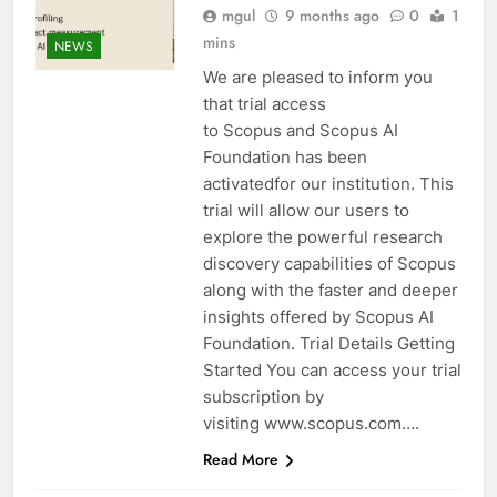
mgul
9 months ago
0
1
mins
NEWS
We are pleased to inform you
that trial access
to Scopus and Scopus AI
Foundation has been
activatedfor our institution. This
trial will allow our users to
explore the powerful research
discovery capabilities of Scopus
along with the faster and deeper
insights offered by Scopus AI
Foundation. Trial Details Getting
Started You can access your trial
subscription by
visiting www.scopus.com….
Read More