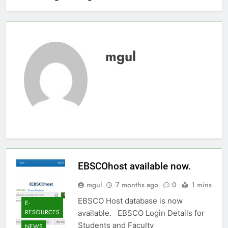
mgul
EBSCOhost available now.
mgul
7 months ago
0
1 mins
EBSCO Host database is now
E-
RESOURCES
available. EBSCO Login Details for
Students and Faculty
NEWS