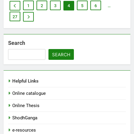
1
2
3
4
5
6
…
27
Search
SEARCH
Helpful Links
Online catalogue
Online Thesis
ShodhGanga
e-resources