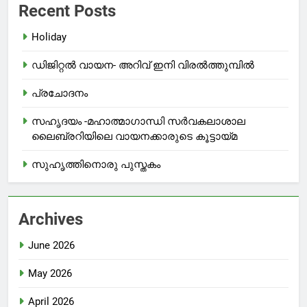
Recent Posts
Holiday
ഡിജിറ്റൽ വായന- അറിവ് ഇനി വിരൽത്തുമ്പിൽ
പ്രചോദനം
സഹൃദയം -മഹാത്മാഗാന്ധി സർവകലാശാല
ലൈബ്രറിയിലെ വായനക്കാരുടെ കൂട്ടായ്മ
സുഹൃത്തിനൊരു പുസ്തകം
Archives
June 2026
May 2026
April 2026