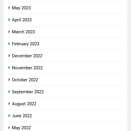
May 2023
April 2023
March 2023
February 2023
December 2022
November 2022
October 2022
September 2022
August 2022
June 2022
May 2022