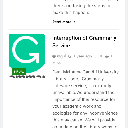
there and taking the steps to
make this happen.
Read More
Interruption of Grammarly
Service
mgul
1 year ago
0
1
mins
Dear Mahatma Gandhi University
NEWS
Library Users, Grammarly
software service, is currently
unavailable.We understand the
importance of this resource for
your academic work and
apologise for any inconvenience
this may cause. We will provide
an update on the library website