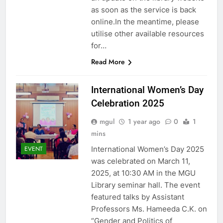
as soon as the service is back
online.In the meantime, please
utilise other available resources
for…
Read More
International Women’s Day
Celebration 2025
mgul
1 year ago
0
1
mins
International Women’s Day 2025
EVENT
was celebrated on March 11,
2025, at 10:30 AM in the MGU
Library seminar hall. The event
featured talks by Assistant
Professors Ms. Hameeda C.K. on
“Gender and Politics of