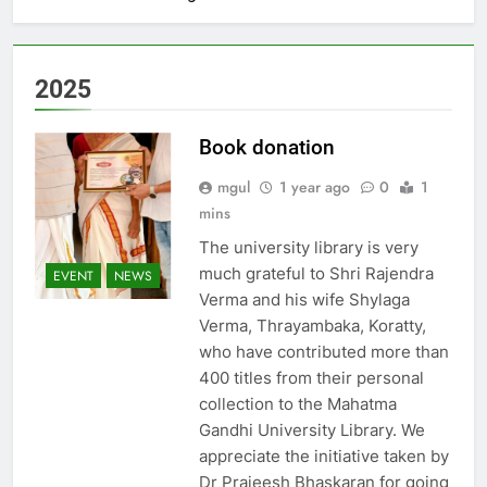
2025
Book donation
mgul
1 year ago
0
1
mins
The university library is very
much grateful to Shri Rajendra
EVENT
NEWS
Verma and his wife Shylaga
Verma, Thrayambaka, Koratty,
who have contributed more than
400 titles from their personal
collection to the Mahatma
Gandhi University Library. We
appreciate the initiative taken by
Dr Prajeesh Bhaskaran for going