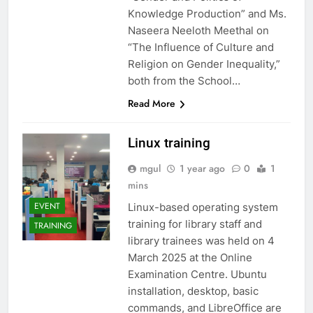
Knowledge Production” and Ms.
Naseera Neeloth Meethal on
“The Influence of Culture and
Religion on Gender Inequality,”
both from the School…
Read More
Linux training
mgul
1 year ago
0
1
mins
EVENT
Linux-based operating system
training for library staff and
TRAINING
library trainees was held on 4
March 2025 at the Online
Examination Centre. Ubuntu
installation, desktop, basic
commands, and LibreOffice are