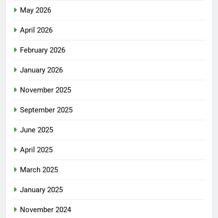
May 2026
April 2026
February 2026
January 2026
November 2025
September 2025
June 2025
April 2025
March 2025
January 2025
November 2024