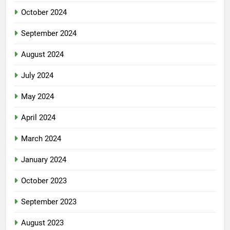
October 2024
September 2024
August 2024
July 2024
May 2024
April 2024
March 2024
January 2024
October 2023
September 2023
August 2023