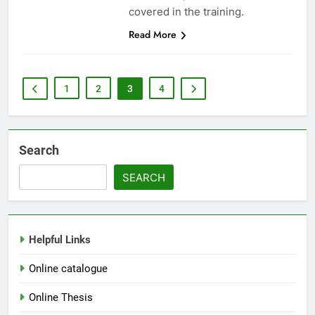
covered in the training.
Read More
1
2
3
4
Search
SEARCH
Helpful Links
Online catalogue
Online Thesis