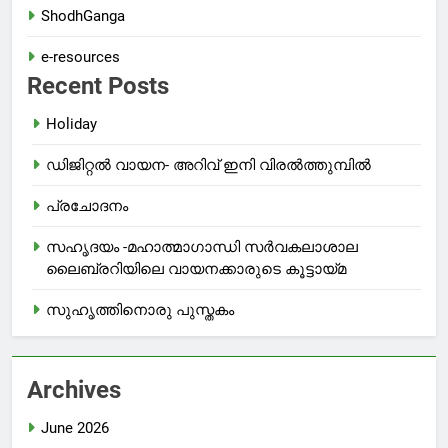
ShodhGanga
e-resources
Recent Posts
Holiday
ഡിജിറ്റൽ വായന- അറിവ് ഇനി വിരൽത്തുമ്പിൽ
പ്രചോദനം
സഹൃദയം -മഹാത്മാഗാന്ധി സർവകലാശാല
ലൈബ്രറിയിലെ വായനക്കാരുടെ കൂട്ടായ്മ
സുഹൃത്തിനൊരു പുസ്തകം
Archives
June 2026