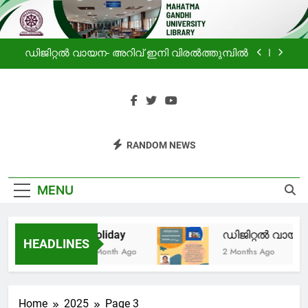
ലൈബ്രറിയിലെ വായനക്കാരുടെ കൂട്ടായ്മ
Skip
to
Holiday
content
ഡിജിറ്റൽ വായന- അറിവ് ഇനി വിരൽത്തുമ്പിൽ
പ്രചോദനം
സഹൃദയം -മഹാത്മാഗാന്ധി സർവകലാശാല
ലൈബ്രറിയിലെ വായനക്കാരുടെ കൂട്ടായ്മ
Mahatma
Haven For Information
Holiday
RANDOM NEWS
Gandhi
Seekers
ഡിജിറ്റൽ വായന- അറിവ് ഇനി വിരൽത്തുമ്പിൽ
University
MENU
പ്രചോദനം
Library
Holiday
ഡിജിറ്റൽ വായന-
സഹൃദയം -മഹാത്മാഗാന്ധി സർവകലാശാല
HEADLINES
ലൈബ്രറിയിലെ വായനക്കാരുടെ കൂട്ടായ്മ
1 Month Ago
2 Months Ago
Home
2025
Page 3