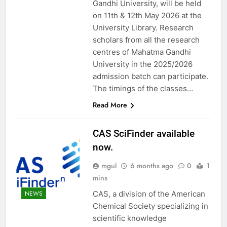
Gandhi University, will be held
on 11th & 12th May 2026 at the
University Library. Research
scholars from all the research
centres of Mahatma Gandhi
University in the 2025/2026
admission batch can participate.
The timings of the classes…
Read More
CAS SciFinder available
now.
mgul
6 months ago
0
1
mins
CAS, a division of the American
NEWS
Chemical Society specializing in
scientific knowledge