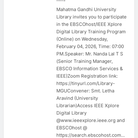
Mahatma Gandhi University
Library invites you to participate
in the EBSCOhost/IEEE Xplore
Digital Library Training Program
(Online) on Wednesday,
February 04, 2026, Time: 07:00
PM.Speaker: Mr. Nanda Lal T S
(Senior Training Manager,
EBSCO Information Services &
IEEE)Zoom Registration link:
https://tinyurl.com/Library-
MGUConvener: Smt. Letha
Aravind (University
Librarian)Access IEEE Xplore
Digital Library
@www.ieeexplore.ieee.org and
EBSCOhost @
https://search.ebscohost.com…