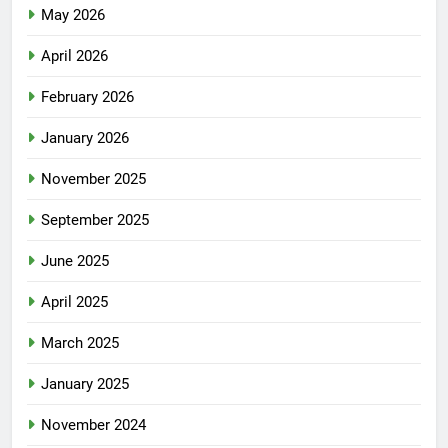
May 2026
April 2026
February 2026
January 2026
November 2025
September 2025
June 2025
April 2025
March 2025
January 2025
November 2024