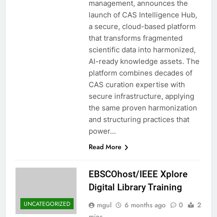
management, announces the
launch of CAS Intelligence Hub,
a secure, cloud-based platform
that transforms fragmented
scientific data into harmonized,
AI-ready knowledge assets. The
platform combines decades of
CAS curation expertise with
secure infrastructure, applying
the same proven harmonization
and structuring practices that
power…
Read More
EBSCOhost/IEEE Xplore
Digital Library Training
UNCATEGORIZED
mgul
6 months ago
0
2
mins